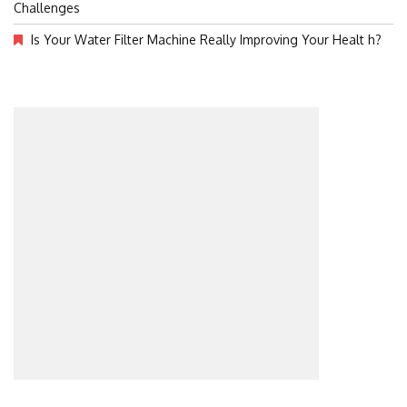
Challenges
Is Your Water Filter Machine Really Improving Your Healt h?