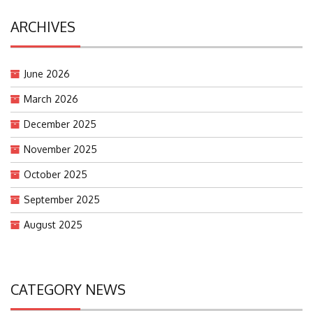
ARCHIVES
June 2026
March 2026
December 2025
November 2025
October 2025
September 2025
August 2025
CATEGORY NEWS