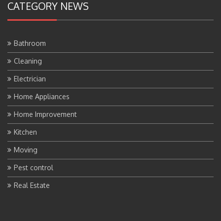
CATEGORY NEWS
Bathroom
Cleaning
Electrician
Home Appliances
Home Improvement
Kitchen
Moving
Pest control
Real Estate