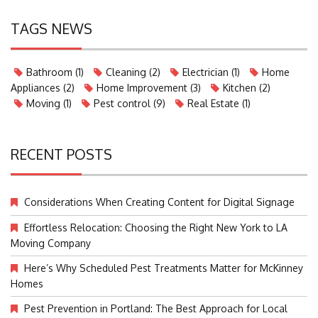
TAGS NEWS
Bathroom
(1)
Cleaning
(2)
Electrician
(1)
Home
Appliances
(2)
Home Improvement
(3)
Kitchen
(2)
Moving
(1)
Pest control
(9)
Real Estate
(1)
RECENT POSTS
Considerations When Creating Content for Digital Signage
Effortless Relocation: Choosing the Right New York to LA
Moving Company
Here’s Why Scheduled Pest Treatments Matter for McKinney
Homes
Pest Prevention in Portland: The Best Approach for Local