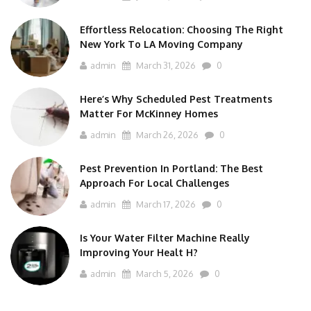
Effortless Relocation: Choosing The Right
New York To LA Moving Company
admin
March 31, 2026
0
Here’s Why Scheduled Pest Treatments
Matter For McKinney Homes
admin
March 26, 2026
0
Pest Prevention In Portland: The Best
Approach For Local Challenges
admin
March 17, 2026
0
Is Your Water Filter Machine Really
Improving Your Healt H?
admin
March 5, 2026
0