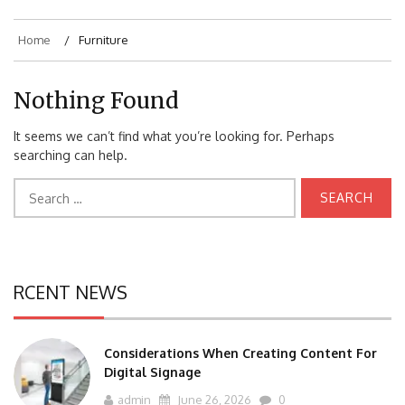
Home
Furniture
Nothing Found
It seems we can’t find what you’re looking for. Perhaps
searching can help.
Search
for:
RCENT NEWS
Considerations When Creating Content For
Digital Signage
admin
June 26, 2026
0