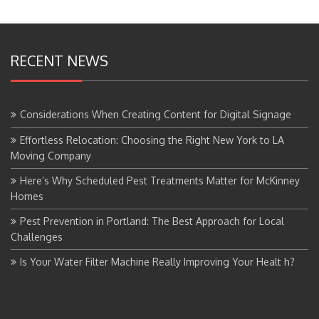
RECENT NEWS
Considerations When Creating Content for Digital Signage
Effortless Relocation: Choosing the Right New York to LA
Moving Company
Here’s Why Scheduled Pest Treatments Matter for McKinney
Homes
Pest Prevention in Portland: The Best Approach for Local
Challenges
Is Your Water Filter Machine Really Improving Your Healt h?