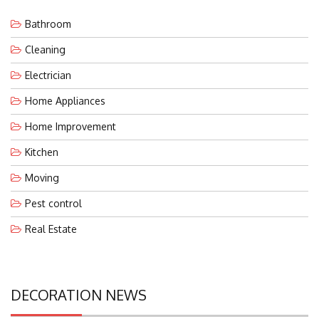
Bathroom
Cleaning
Electrician
Home Appliances
Home Improvement
Kitchen
Moving
Pest control
Real Estate
DECORATION NEWS