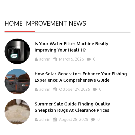
HOME IMPROVEMENT NEWS
Is Your Water Filter Machine Really
Improving Your Healt H?
admin
March 5, 2026
0
How Solar Generators Enhance Your Fishing
Experience: A Comprehensive Guide
admin
October 29, 2025
0
Summer Sale Guide Finding Quality
Sheepskin Rugs At Clearance Prices
admin
August 28, 2025
0