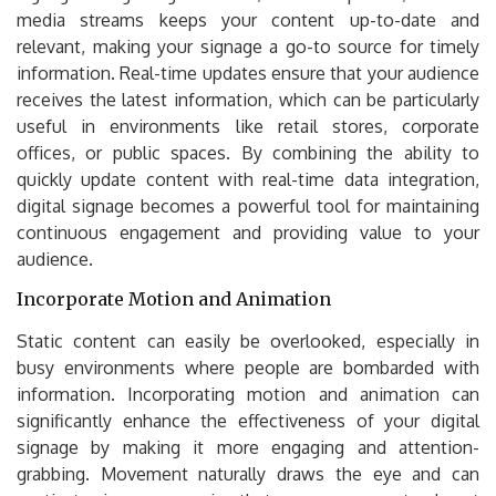
media streams keeps your content up-to-date and
relevant, making your signage a go-to source for timely
information. Real-time updates ensure that your audience
receives the latest information, which can be particularly
useful in environments like retail stores, corporate
offices, or public spaces. By combining the ability to
quickly update content with real-time data integration,
digital signage becomes a powerful tool for maintaining
continuous engagement and providing value to your
audience.
Incorporate Motion and Animation
Static content can easily be overlooked, especially in
busy environments where people are bombarded with
information. Incorporating motion and animation can
significantly enhance the effectiveness of your digital
signage by making it more engaging and attention-
grabbing. Movement naturally draws the eye and can