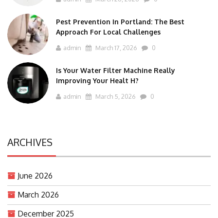
Pest Prevention In Portland: The Best
Approach For Local Challenges
admin
March 17, 2026
0
Is Your Water Filter Machine Really
Improving Your Healt H?
admin
March 5, 2026
0
ARCHIVES
June 2026
March 2026
December 2025