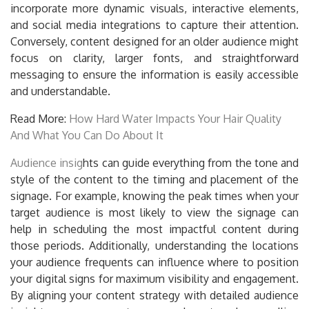
incorporate more dynamic visuals, interactive elements,
and social media integrations to capture their attention.
Conversely, content designed for an older audience might
focus on clarity, larger fonts, and straightforward
messaging to ensure the information is easily accessible
and understandable.
Read More:
How Hard Water Impacts Your Hair Quality
And What You Can Do About It
Audience insig
hts can guide everything from the tone and
style of the content to the timing and placement of the
signage. For example, knowing the peak times when your
target audience is most likely to view the signage can
help in scheduling the most impactful content during
those periods. Additionally, understanding the locations
your audience frequents can influence where to position
your digital signs for maximum visibility and engagement.
By aligning your content strategy with detailed audience