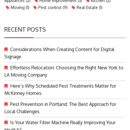
Appliances
(2)
Home Improvement
(3)
Kitchen
(2)
Moving
(1)
Pest control
(9)
Real Estate
(1)
RECENT POSTS
Considerations When Creating Content for Digital
Signage
Effortless Relocation: Choosing the Right New York to
LA Moving Company
Here’s Why Scheduled Pest Treatments Matter for
McKinney Homes
Pest Prevention in Portland: The Best Approach for
Local Challenges
Is Your Water Filter Machine Really Improving Your
Healt h?