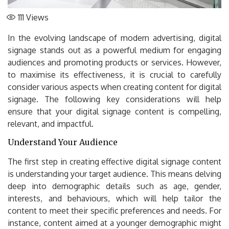
111
Views
In the evolving landscape of modern advertising, digital
signage stands out as a powerful medium for engaging
audiences and promoting products or services. However,
to maximise its effectiveness, it is crucial to carefully
consider various aspects when creating content for digital
signage. The following key considerations will help
ensure that your digital signage content is compelling,
relevant, and impactful.
Understand Your Audience
The first step in creating effective digital signage content
is understanding your target audience. This means delving
deep into demographic details such as age, gender,
interests, and behaviours, which will help tailor the
content to meet their specific preferences and needs. For
instance, content aimed at a younger demographic might