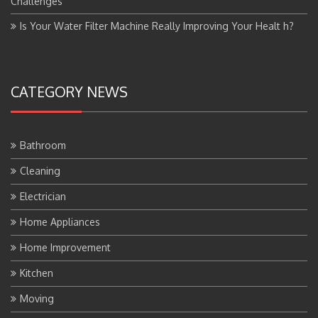
Challenges
Is Your Water Filter Machine Really Improving Your Healt h?
CATEGORY NEWS
Bathroom
Cleaning
Electrician
Home Appliances
Home Improvement
Kitchen
Moving