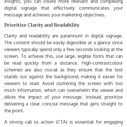
insights, you can create more relevant and compelling
digital signage that effectively communicates your
message and achieves your marketing objectives.
Prioritise Clarity and Readability
Clarity and readability are paramount in digital signage.
The content should be easily digestible at a glance since
viewers typically spend only a few seconds looking at the
screen. To achieve this, use large, legible fonts that can
be read quickly from a distance. High-contrastcolour
schemes are also crucial as they ensure that the text
stands out against the background, making it easier for
viewers to read. Avoid cluttering the screen with too
much information, which can overwhelm the viewer and
dilute the impact of your message. Instead, prioritize
delivering a clear, concise message that gets straight to
the point.
A strong call to action (CTA) is essential for engaging