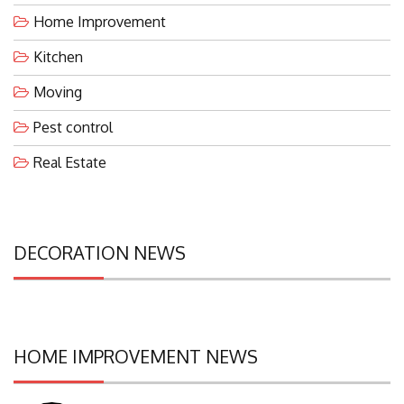
Home Improvement
Kitchen
Moving
Pest control
Real Estate
DECORATION NEWS
HOME IMPROVEMENT NEWS