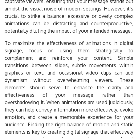
captivate viewers, ensuring that your message stands out
amidst the visual noise of modern settings. However, it’s
crucial to strike a balance; excessive or overly complex
animations can be distracting and counterproductive,
potentially diluting the impact of your intended message.
To maximize the effectiveness of animations in digital
signage, focus on using them strategically to
complement and reinforce your content. Simple
transitions between slides, subtle movements within
graphics or text, and occasional video clips can add
dynamism without overwhelming viewers. These
elements should serve to enhance the clarity and
effectiveness of your message, rather than
overshadowing it. When animations are used judiciously,
they can help convey information more effectively, evoke
emotion, and create a memorable experience for your
audience. Finding the right balance of motion and static
elements is key to creating digital signage that effectively