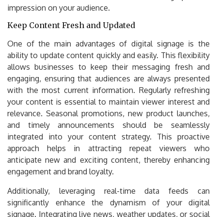
impression on your audience.
Keep Content Fresh and Updated
One of the main advantages of digital signage is the
ability to update content quickly and easily. This flexibility
allows businesses to keep their messaging fresh and
engaging, ensuring that audiences are always presented
with the most current information. Regularly refreshing
your content is essential to maintain viewer interest and
relevance. Seasonal promotions, new product launches,
and timely announcements should be seamlessly
integrated into your content strategy. This proactive
approach helps in attracting repeat viewers who
anticipate new and exciting content, thereby enhancing
engagement and brand loyalty.
Additionally, leveraging real-time data feeds can
significantly enhance the dynamism of your digital
signage. Integrating live news, weather updates, or social