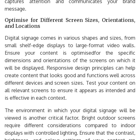
captures attention and communicates your brand
message.
Optimise for Different Screen Sizes, Orientations,
and Locations
Digital signage comes in various shapes and sizes, from
small shelf-edge displays to large-format video walls.
Ensure your content is optimisedfor the specific
dimensions and orientations of the screens on which it
will be displayed. Responsive design principles can help
create content that looks good and functions well across
different devices and screen sizes. Test your content on
all relevant screens to ensure it appears as intended and
is effective in each context.
The environment in which your digital signage will be
viewed is another critical factor. Bright outdoor screens
require different considerations compared to indoor
displays with controlled lighting. Ensure that the contrast,