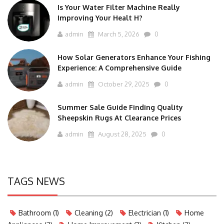
Is Your Water Filter Machine Really
Improving Your Healt H?
admin
March 5, 2026
0
How Solar Generators Enhance Your Fishing
Experience: A Comprehensive Guide
admin
October 29, 2025
0
Summer Sale Guide Finding Quality
Sheepskin Rugs At Clearance Prices
admin
August 28, 2025
0
TAGS NEWS
Bathroom
(1)
Cleaning
(2)
Electrician
(1)
Home