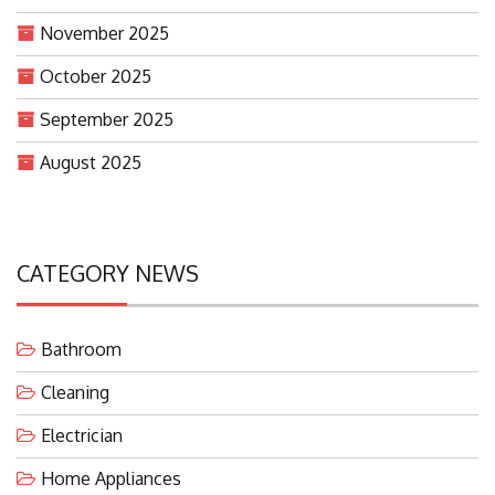
November 2025
October 2025
September 2025
August 2025
CATEGORY NEWS
Bathroom
Cleaning
Electrician
Home Appliances