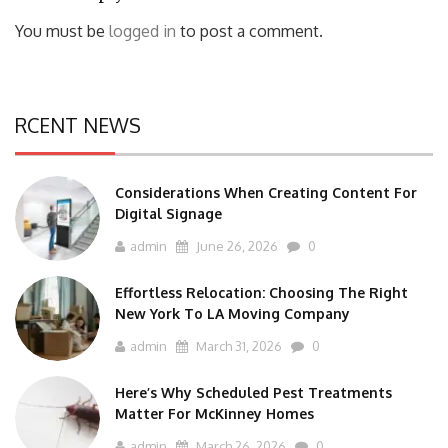
You must be
logged in
to post a comment.
RCENT NEWS
Considerations When Creating Content For
Digital Signage
admin
June 26, 2026
0
Effortless Relocation: Choosing The Right
New York To LA Moving Company
admin
March 31, 2026
0
Here’s Why Scheduled Pest Treatments
Matter For McKinney Homes
admin
March 26, 2026
0