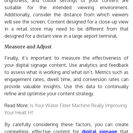
brightness, and colour settings of your content are
suitable for the intended viewing environment.
Additionally, consider the distance from which viewers
will see the screen. Content designed for a close-up view
in a retail store may need to be different from that
designed for a distant view in a large airport terminal.
Measure and Adjust
Finally, it’s important to measure the effectiveness of
your digital signage content. Use analytics and feedback
to assess what is working and what isn’t. Metrics such as
engagement rates, dwell time, and conversion rates can
provide valuable insights. Use this data to continually
refine and optimise your content strategy.
Read More:
Is Your Water Filter Machine Really Improving
Your Healt H?
By carefully considering these factors, you can create
compelling, effective content for
digital signage
that