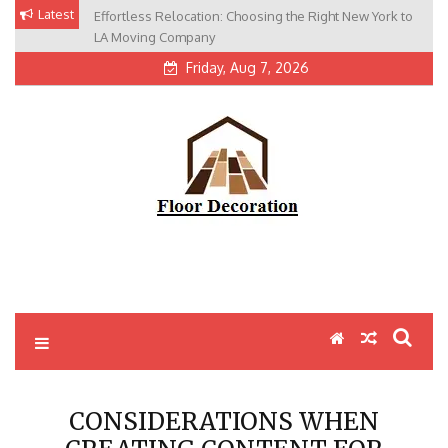
Skip
Latest
Effortless Relocation: Choosing the Right New York to
to
LA Moving Company
content
Friday, Aug 7, 2026
CONSIDERATIONS WHEN