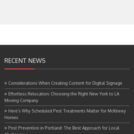
RECENT NEWS
Considerations When Creating Content for Digital Signage
Effortless Relocation: Choosing the Right New York to LA
Moving Company
Here’s Why Scheduled Pest Treatments Matter for McKinney
Homes
Pest Prevention in Portland: The Best Approach for Local