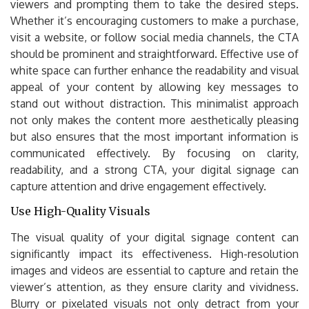
viewers and prompting them to take the desired steps.
Whether it’s encouraging customers to make a purchase,
visit a website, or follow social media channels, the CTA
should be prominent and straightforward. Effective use of
white space can further enhance the readability and visual
appeal of your content by allowing key messages to
stand out without distraction. This minimalist approach
not only makes the content more aesthetically pleasing
but also ensures that the most important information is
communicated effectively. By focusing on clarity,
readability, and a strong CTA, your digital signage can
capture attention and drive engagement effectively.
Use High-Quality Visuals
The visual quality of your digital signage content can
significantly impact its effectiveness. High-resolution
images and videos are essential to capture and retain the
viewer’s attention, as they ensure clarity and vividness.
Blurry or pixelated visuals not only detract from your