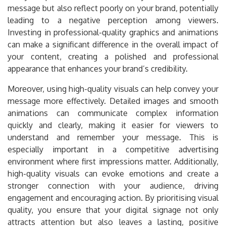
message but also reflect poorly on your brand, potentially
leading to a negative perception among viewers.
Investing in professional-quality graphics and animations
can make a significant difference in the overall impact of
your content, creating a polished and professional
appearance that enhances your brand’s credibility.
Moreover, using high-quality visuals can help convey your
message more effectively. Detailed images and smooth
animations can communicate complex information
quickly and clearly, making it easier for viewers to
understand and remember your message. This is
especially important in a competitive advertising
environment where first impressions matter. Additionally,
high-quality visuals can evoke emotions and create a
stronger connection with your audience, driving
engagement and encouraging action. By prioritising visual
quality, you ensure that your digital signage not only
attracts attention but also leaves a lasting, positive