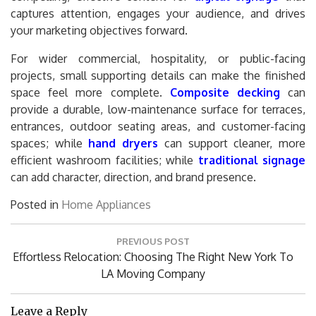
captures attention, engages your audience, and drives
your marketing objectives forward.
For wider commercial, hospitality, or public-facing
projects, small supporting details can make the finished
space feel more complete.
Composite decking
can
provide a durable, low-maintenance surface for terraces,
entrances, outdoor seating areas, and customer-facing
spaces; while
hand dryers
can support cleaner, more
efficient washroom facilities; while
traditional signage
can add character, direction, and brand presence.
Posted in
Home Appliances
Post
PREVIOUS POST
navigation
Previous
Effortless Relocation: Choosing The Right New York To
Post:
LA Moving Company
Leave a Reply