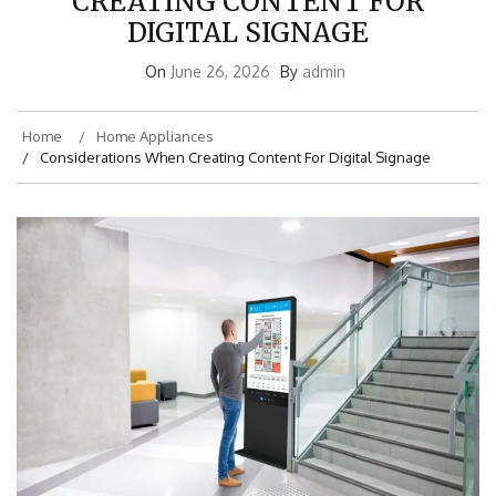
CREATING CONTENT FOR
DIGITAL SIGNAGE
On
June 26, 2026
By
admin
Home
Home Appliances
Considerations When Creating Content For Digital Signage