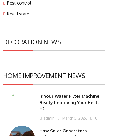
Pest control
Real Estate
DECORATION NEWS
HOME IMPROVEMENT NEWS
Is Your Water Filter Machine
Really Improving Your Healt
H?
admin
March 5, 2026
0
How Solar Generators