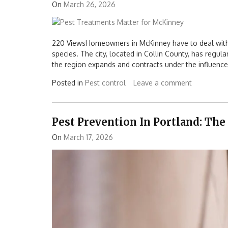
On
March 26, 2026
220 ViewsHomeowners in McKinney have to deal with 
species. The city, located in Collin County, has regular
the region expands and contracts under the influence
Posted in
Pest control
Leave a comment
Pest Prevention In Portland: The
On
March 17, 2026