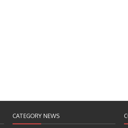
CATEGORY NEWS
C