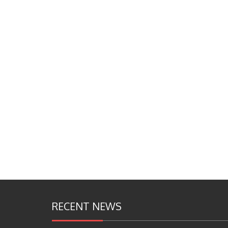
RECENT NEWS