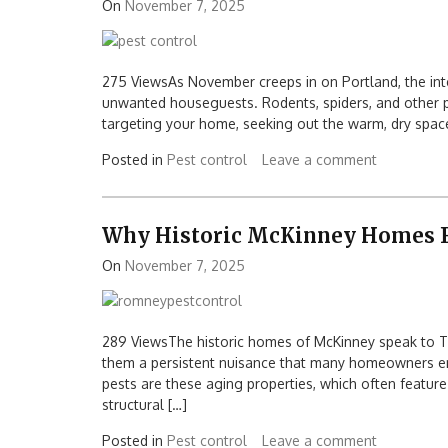
On
November 7, 2025
275 ViewsAs November creeps in on Portland, the inte
unwanted houseguests. Rodents, spiders, and other pes
targeting your home, seeking out the warm, dry space.
Posted in
Pest control
Leave a comment
Why Historic McKinney Homes F
On
November 7, 2025
289 ViewsThe historic homes of McKinney speak to Tex
them a persistent nuisance that many homeowners en
pests are these aging properties, which often feature
structural […]
Posted in
Pest control
Leave a comment