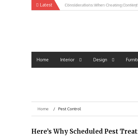
Skip
Latest
Effortless Relocation: Choosing the Ri
to
content
Home
Interior
Design
Furnit
Home
Pest Control
Here’s Why Scheduled Pest Tre