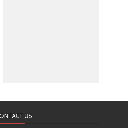
ONTACT US