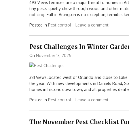
493 ViewsTermites are a major threat to homes in Arl
tiny pests quietly chew through wood and other mate
noticing. Fall in Arlington is no exception; termites 
Posted in
Pest control
Leave a comment
Pest Challenges In Winter Garde
On
November 13, 2025
381 ViewsLocated west of Orlando and close to Lake
the year. With new developments in Daniels Road, St
homes in historic downtown, and all properties deal w
Posted in
Pest control
Leave a comment
The November Pest Checklist F