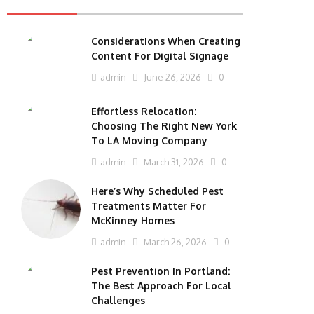
Considerations When Creating
Content For Digital Signage
admin
June 26, 2026
0
Effortless Relocation:
Choosing The Right New York
To LA Moving Company
admin
March 31, 2026
0
Here’s Why Scheduled Pest
Treatments Matter For
McKinney Homes
admin
March 26, 2026
0
Pest Prevention In Portland:
The Best Approach For Local
Challenges