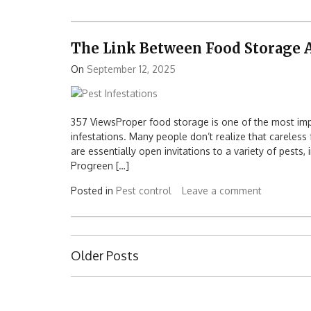
The Link Between Food Storage A
On
September 12, 2025
357 ViewsProper food storage is one of the most im
infestations. Many people don’t realize that careless
are essentially open invitations to a variety of pests,
Progreen […]
Posted in
Pest control
Leave a comment
Posts
Older Posts
navigation