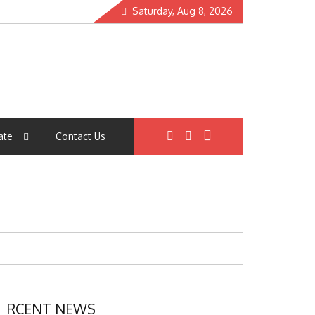
Saturday, Aug 8, 2026
ate
Contact Us
RCENT NEWS