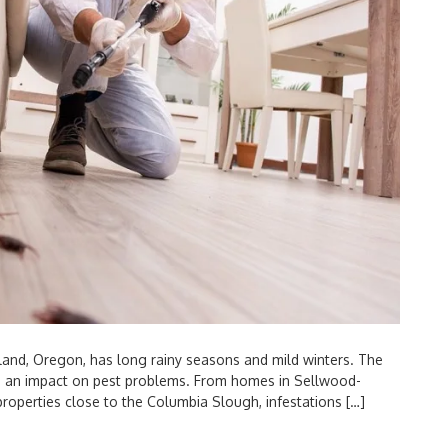
and, Oregon, has long rainy seasons and mild winters. The
ve an impact on pest problems. From homes in Sellwood-
properties close to the Columbia Slough, infestations […]