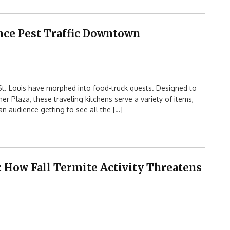
nce Pest Traffic Downtown
t. Louis have morphed into food-truck quests. Designed to
 Plaza, these traveling kitchens serve a variety of items,
n audience getting to see all the […]
 How Fall Termite Activity Threatens