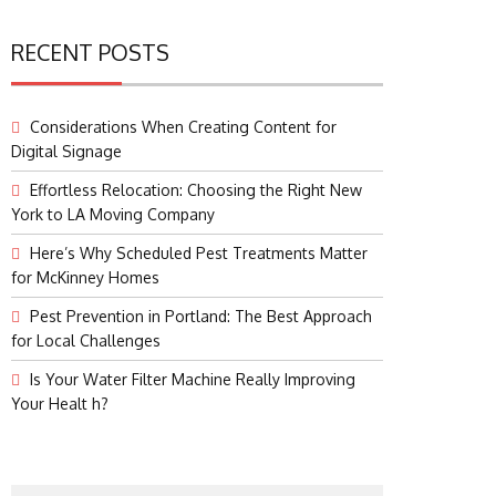
RECENT POSTS
Considerations When Creating Content for
Digital Signage
Effortless Relocation: Choosing the Right New
York to LA Moving Company
Here’s Why Scheduled Pest Treatments Matter
for McKinney Homes
Pest Prevention in Portland: The Best Approach
for Local Challenges
Is Your Water Filter Machine Really Improving
Your Healt h?