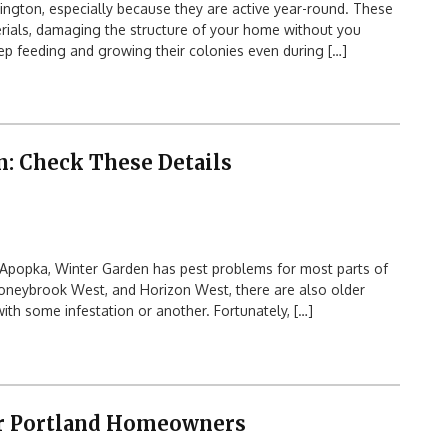
ington, especially because they are active year-round. These
rials, damaging the structure of your home without you
keep feeding and growing their colonies even during […]
n: Check These Details
 Apopka, Winter Garden has pest problems for most parts of
oneybrook West, and Horizon West, there are also older
ith some infestation or another. Fortunately, […]
or Portland Homeowners