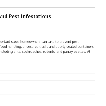
nd Pest Infestations
portant steps homeowners can take to prevent pest
 food handling, unsecured trash, and poorly sealed containers
 including ants, cockroaches, rodents, and pantry beetles. At