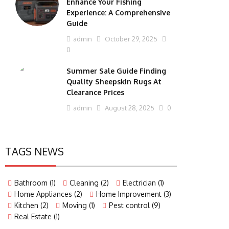
Enhance Your Fishing
Experience: A Comprehensive
Guide
admin
October 29, 2025
0
Summer Sale Guide Finding
Quality Sheepskin Rugs At
Clearance Prices
admin
August 28, 2025
0
TAGS NEWS
Bathroom
(1)
Cleaning
(2)
Electrician
(1)
Home Appliances
(2)
Home Improvement
(3)
Kitchen
(2)
Moving
(1)
Pest control
(9)
Real Estate
(1)