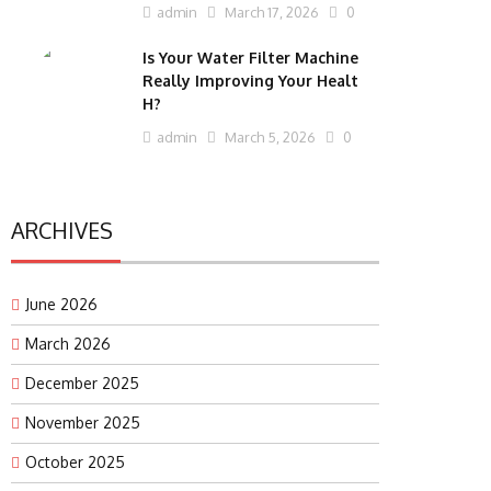
admin
March 17, 2026
0
Is Your Water Filter Machine
Really Improving Your Healt
H?
admin
March 5, 2026
0
ARCHIVES
June 2026
March 2026
December 2025
November 2025
October 2025