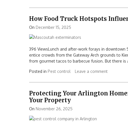
How Food Truck Hotspots Influe
On
December 15, 2025
396 ViewsLunch and after-work forays in downtown S
entice crowds from the Gateway Arch grounds to Kiener
from gourmet tacos to barbecue fusion. But there is a
Posted in
Pest control
Leave a comment
Protecting Your Arlington Home:
Your Property
On
November 26, 2025