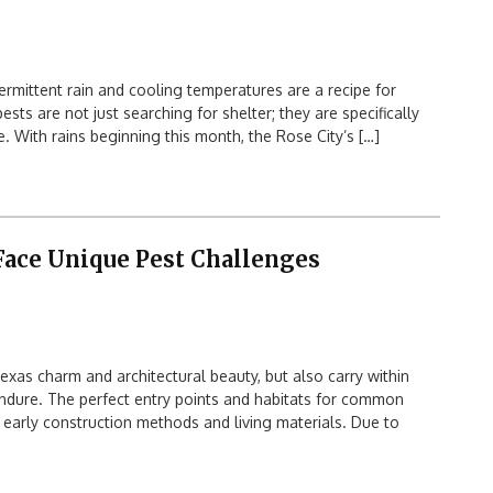
rmittent rain and cooling temperatures are a recipe for
ts are not just searching for shelter; they are specifically
 With rains beginning this month, the Rose City’s […]
ace Unique Pest Challenges
as charm and architectural beauty, but also carry within
dure. The perfect entry points and habitats for common
 early construction methods and living materials. Due to