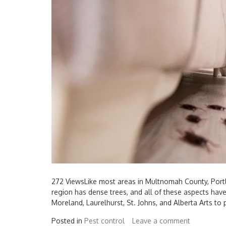
272 ViewsLike most areas in Multnomah County, Portl
region has dense trees, and all of these aspects ha
Moreland, Laurelhurst, St. Johns, and Alberta Arts to 
Posted in
Pest control
Leave a comment