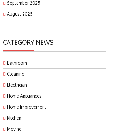
September 2025
August 2025
CATEGORY NEWS
Bathroom
Cleaning
Electrician
Home Appliances
Home Improvement
Kitchen
Moving