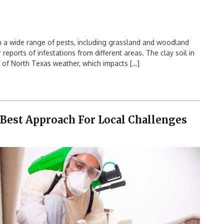
a wide range of pests, including grassland and woodland
 reports of infestations from different areas. The clay soil in
 of North Texas weather, which impacts […]
 Best Approach For Local Challenges