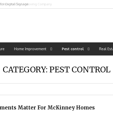
ght New York to LA Moving Company
ure
Home Improvement
Pest control
Real Est
CATEGORY:
PEST CONTROL
atments Matter For McKinney Homes