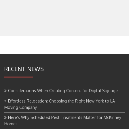
RECENT NEWS
Considerations When Creating Content for Digital Signage
Effortless Relocation: Choosing the Right New York to LA
Moving Company
Here’s Why Scheduled Pest Treatments Matter for McKinney
Homes