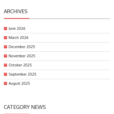
ARCHIVES
June 2026
March 2026
December 2025
November 2025
October 2025
September 2025
August 2025
CATEGORY NEWS