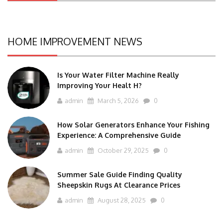
HOME IMPROVEMENT NEWS
Is Your Water Filter Machine Really
Improving Your Healt H?
admin
March 5, 2026
0
How Solar Generators Enhance Your Fishing
Experience: A Comprehensive Guide
admin
October 29, 2025
0
Summer Sale Guide Finding Quality
Sheepskin Rugs At Clearance Prices
admin
August 28, 2025
0