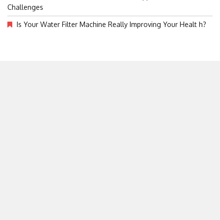
Challenges
Is Your Water Filter Machine Really Improving Your Healt h?