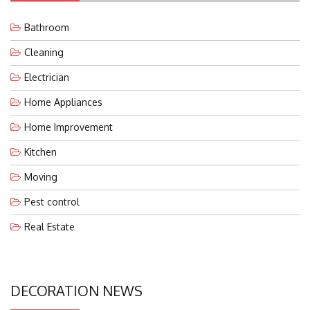
Bathroom
Cleaning
Electrician
Home Appliances
Home Improvement
Kitchen
Moving
Pest control
Real Estate
DECORATION NEWS