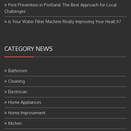
Pest Prevention in Portland: The Best Approach for Local
Challenges
Is Your Water Filter Machine Really Improving Your Healt h?
CATEGORY NEWS
Bathroom
Cleaning
Electrician
Home Appliances
Home Improvement
Kitchen