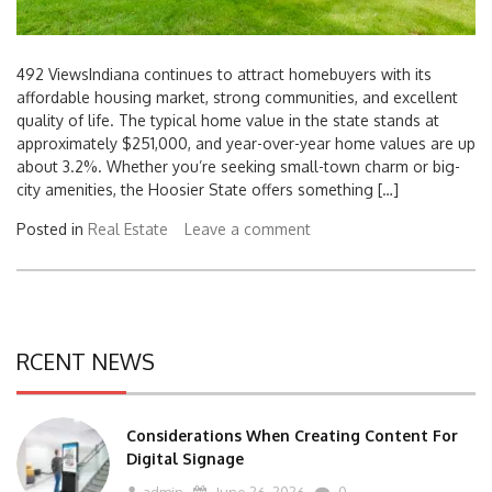
492 ViewsIndiana continues to attract homebuyers with its
affordable housing market, strong communities, and excellent
quality of life. The typical home value in the state stands at
approximately $251,000, and year-over-year home values are up
about 3.2%. Whether you’re seeking small-town charm or big-
city amenities, the Hoosier State offers something […]
Posted in
Real Estate
Leave a comment
RCENT NEWS
Considerations When Creating Content For
Digital Signage