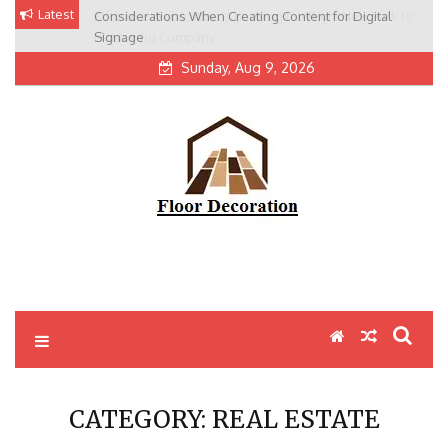
Skip
Latest
Considerations When Creating Content for Digital
Effortless Relocation: Choosing the Right New York to
to
Signage
LA Moving Company
content
Sunday, Aug 9, 2026
CATEGORY:
REAL ESTATE