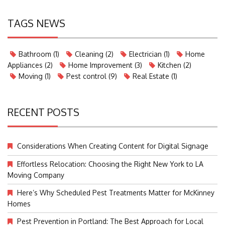
TAGS NEWS
Bathroom
(1)
Cleaning
(2)
Electrician
(1)
Home
Appliances
(2)
Home Improvement
(3)
Kitchen
(2)
Moving
(1)
Pest control
(9)
Real Estate
(1)
RECENT POSTS
Considerations When Creating Content for Digital Signage
Effortless Relocation: Choosing the Right New York to LA
Moving Company
Here’s Why Scheduled Pest Treatments Matter for McKinney
Homes
Pest Prevention in Portland: The Best Approach for Local