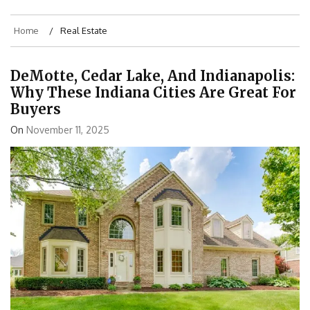
Home
Real Estate
DeMotte, Cedar Lake, And Indianapolis:
Why These Indiana Cities Are Great For
Buyers
On
November 11, 2025