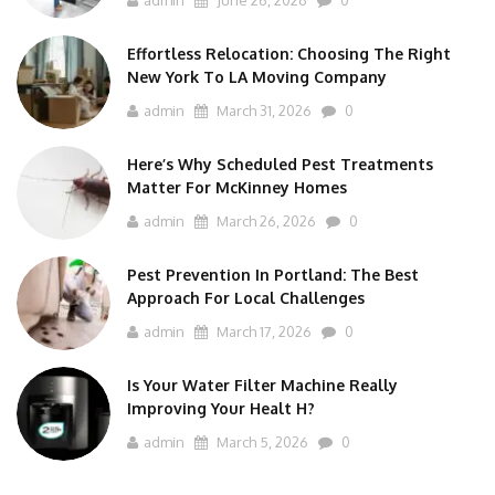
admin
June 26, 2026
0
Effortless Relocation: Choosing The Right
New York To LA Moving Company
admin
March 31, 2026
0
Here’s Why Scheduled Pest Treatments
Matter For McKinney Homes
admin
March 26, 2026
0
Pest Prevention In Portland: The Best
Approach For Local Challenges
admin
March 17, 2026
0
Is Your Water Filter Machine Really
Improving Your Healt H?
admin
March 5, 2026
0